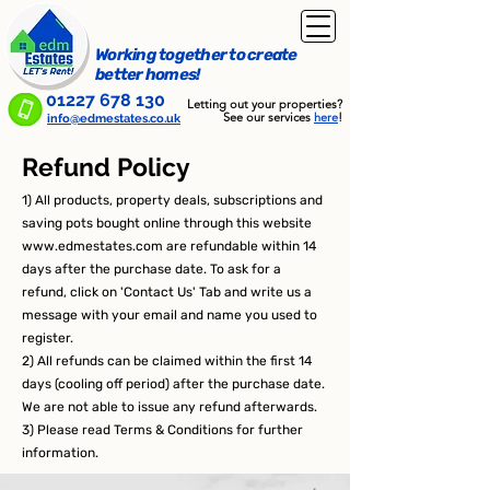
Working together to create
better homes!
01227 678 130
Letting out your properties?
See our services
here
!
info@edmestates.co.uk
Refund Policy
1) All products, property deals, subscriptions and
saving pots bought online through this website
www.edmestates.com
are refundable within 14
days after the purchase date. To ask for a
refund, click on 'Contact Us' Tab and write us a
message with your email and name you used to
register.
2) All refunds can be claimed within the first 14
days (cooling off period) after the purchase date.
We are not able to issue any refund afterwards.
3) Please read Terms & Conditions for further
information.